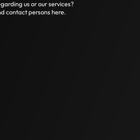
garding us or our services?
and contact persons here.