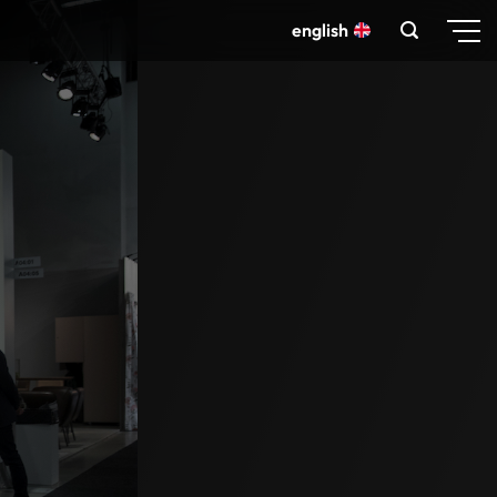
english