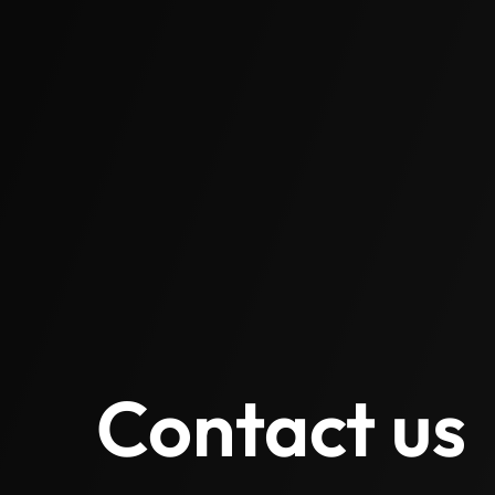
Contact us