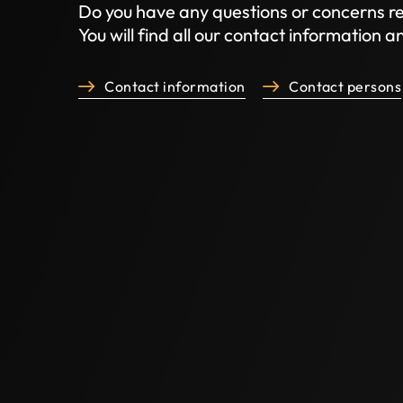
Do you have any questions or concerns re
You will find all our contact information 
Contact information
Contact persons