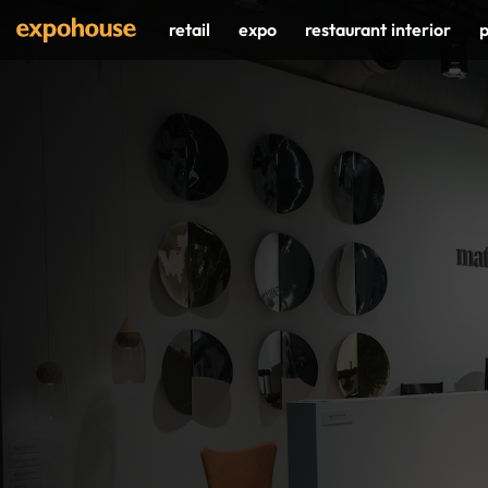
Skip
retail
expo
restaurant interior
p
to
content