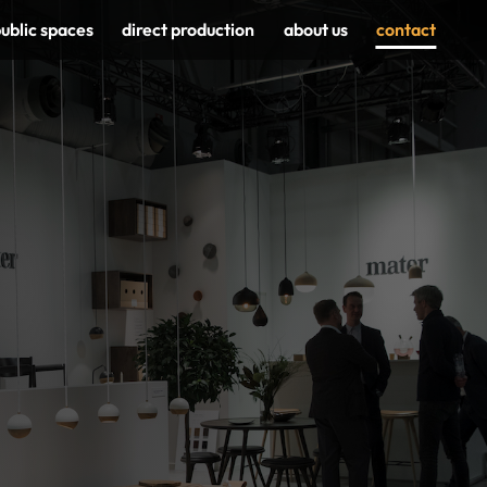
ublic spaces
direct production
about us
contact